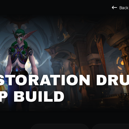
Back
STORATION DRU
P BUILD