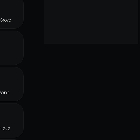
 Grove
f
son 1
n 2v2