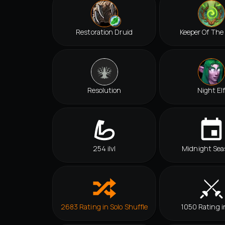
Restoration Druid
Keeper Of The
Resolution
Night El
254 ilvl
Midnight Sea
2683 Rating in Solo Shuffle
1050 Rating i