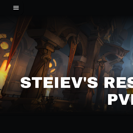
STEIEV'S RE
PV