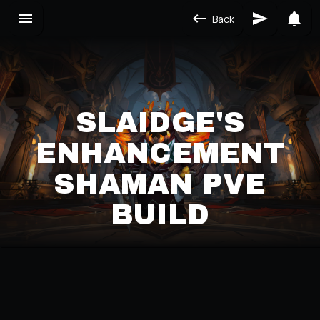
Back
SLAIDGE'S
ENHANCEMENT
SHAMAN PVE
BUILD