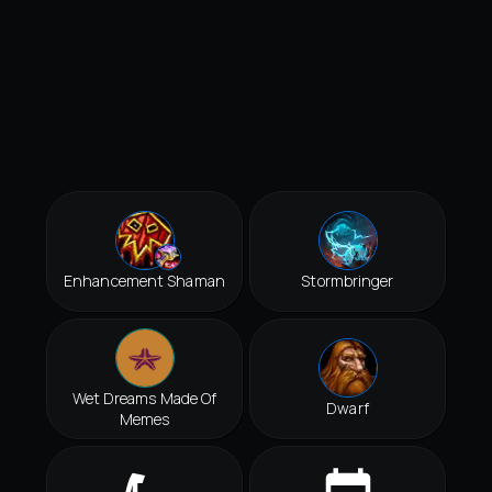
Enhancement Shaman
Stormbringer
Wet Dreams Made Of
Dwarf
Memes