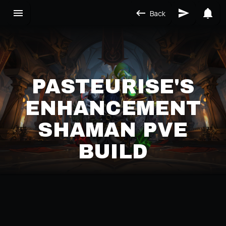
Back
PASTEURISE'S
ENHANCEMENT
SHAMAN PVE
BUILD