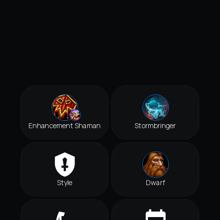
Enhancement Shaman
Stormbringer
Style
Dwarf