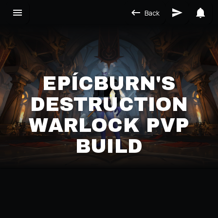
Back
EPÍCBURN'S
DESTRUCTION
WARLOCK PVP
BUILD