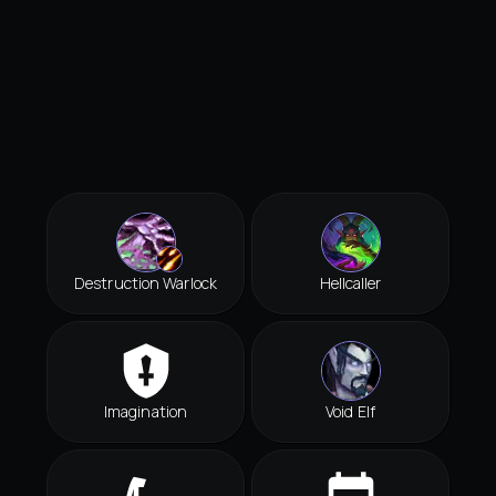
Destruction Warlock
Hellcaller
Imagination
Void Elf