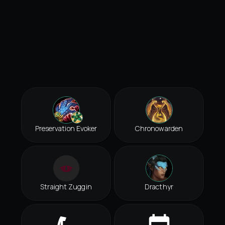
Preservation Evoker
Chronowarden
Straight Zuggin
Dracthyr