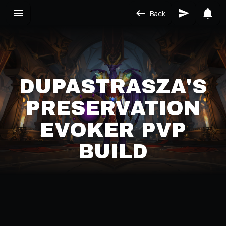
Back
DUPASTRASZA'S
PRESERVATION
EVOKER PVP
BUILD