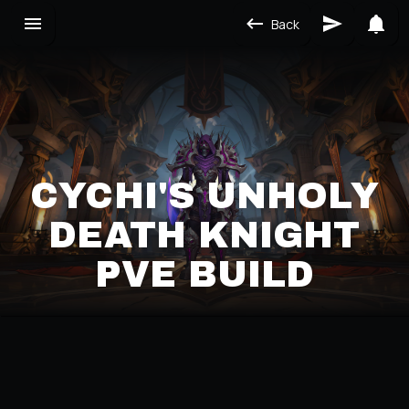
Back
CYCHI'S UNHOLY
DEATH KNIGHT
PVE BUILD