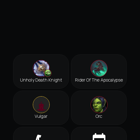
Unholy Death Knight
Rider Of The Apocalypse
Vulgar
Orc