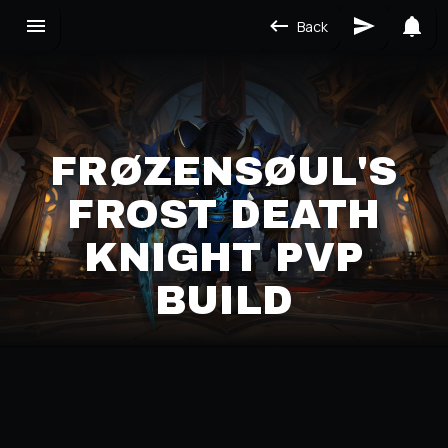
Back
FRØZENSØUL'S
FROST DEATH
KNIGHT PVP
BUILD