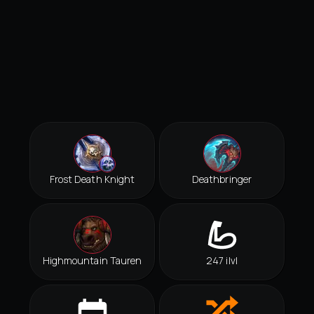
Frost Death Knight
Deathbringer
Highmountain Tauren
247 ilvl