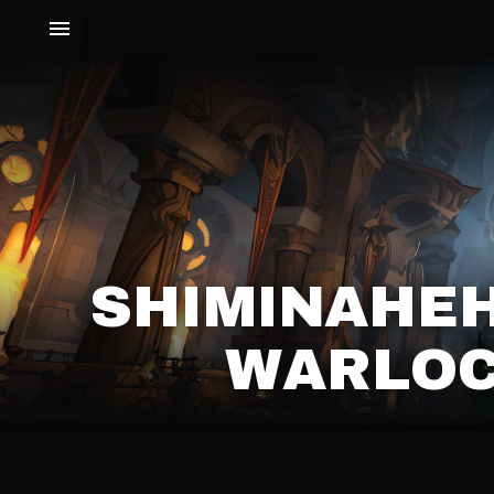
SHIMINAHEH
WARLOC