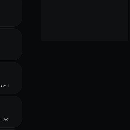
r
son 1
n 2v2