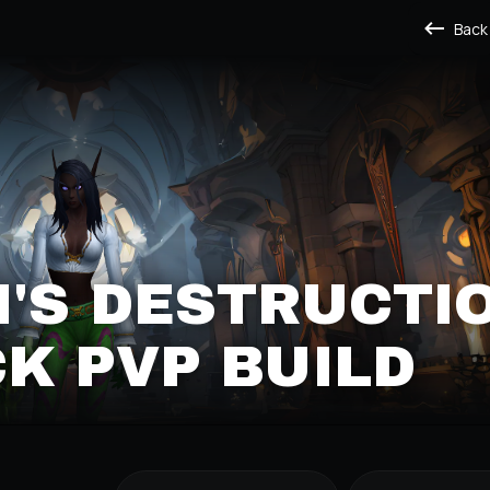
Back
'S DESTRUCTI
K PVP BUILD