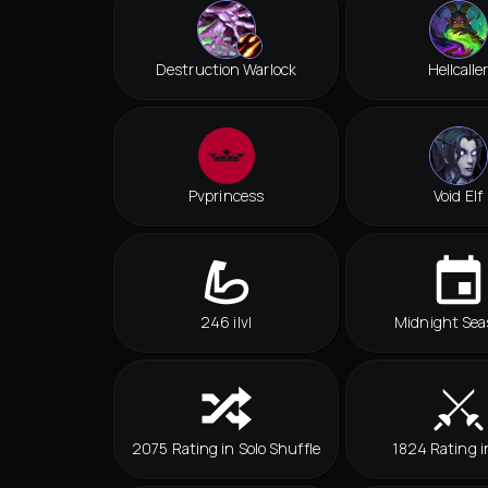
Destruction Warlock
Hellcalle
Pvprincess
Void Elf
246 ilvl
Midnight Sea
2075 Rating in Solo Shuffle
1824 Rating i