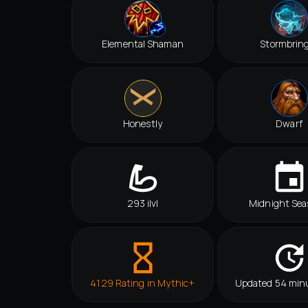
Elemental Shaman
Stormbrin
Honestly
Dwarf
293 ilvl
Midnight Sea
4129 Rating in Mythic+
Updated 54 min