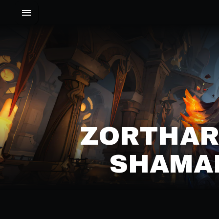
ZORTHAR
SHAMAN