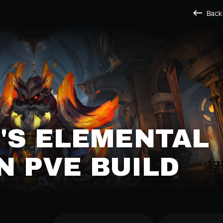
Back
'S ELEMENTAL
 PVE BUILD