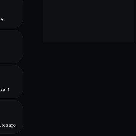
ger
son 1
utes ago