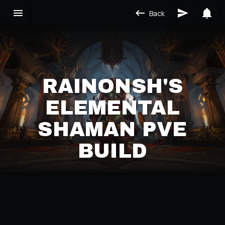
Back
RAINONSH'S
ELEMENTAL
SHAMAN PVE
BUILD