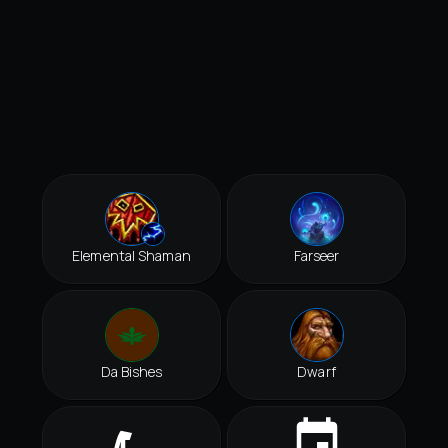
Elemental Shaman
Farseer
Da Bishes
Dwarf