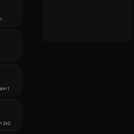
n
son 1
in 2v2