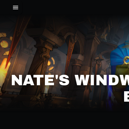
NATE'S WIND