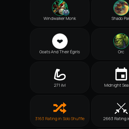
Windwalker Monk
Shado Pa
Goats And Their Égirls
Orc
271 ilvl
Midnight Sea
3163 Rating in Solo Shuffle
2663 Rating 