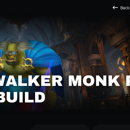
Back
WALKER MONK 
BUILD