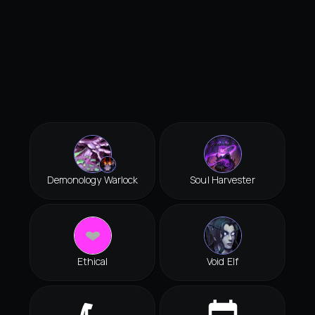
Demonology Warlock
Soul Harvester
Ethical
Void Elf