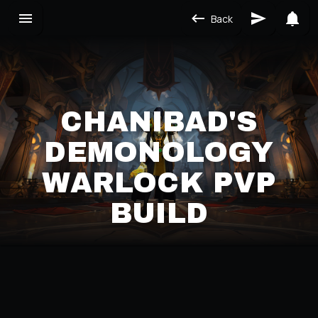
Back
CHANIBAD'S
DEMONOLOGY
WARLOCK PVP
BUILD