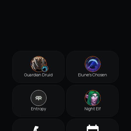
Guardian Druid
Elune's Chosen
Entropy
Night Elf