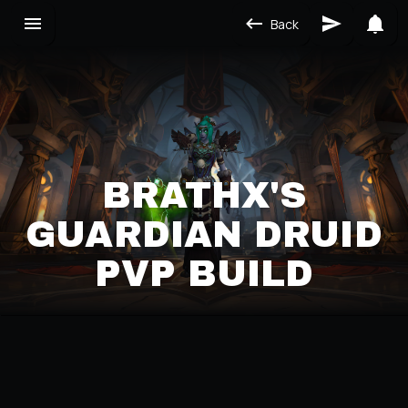
Back
BRATHX'S
GUARDIAN DRUID
PVP BUILD