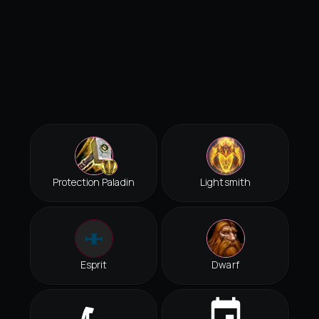
Protection Paladin
Lightsmith
Esprit
Dwarf