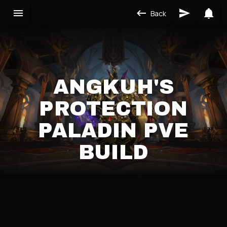
Back
ANGKUH'S
PROTECTION
PALADIN PVE
BUILD