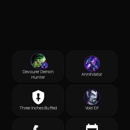
Devourer Demon
Annihilator
Hunter
Three Inches Buffed
Void Elf