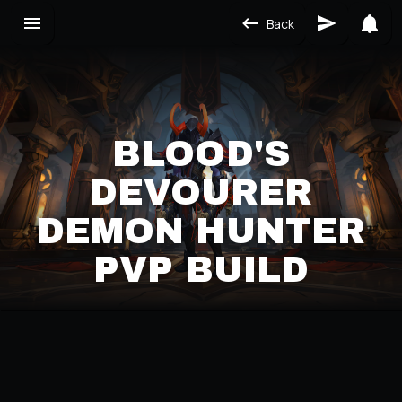
Back
BLOOD'S
DEVOURER
DEMON HUNTER
PVP BUILD