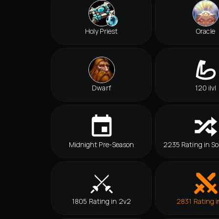
Holy Priest
Oracle
Dwarf
120 ilvl
Midnight Pre-Season
2235 Rating in So
1805 Rating in 2v2
2831 Rating i