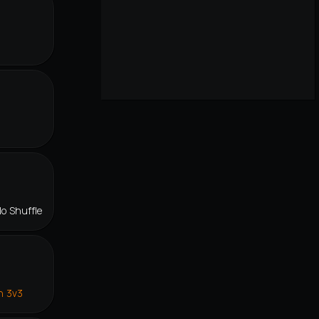
lo Shuffle
n 3v3