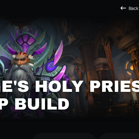
Back
'S HOLY PRIE
P BUILD