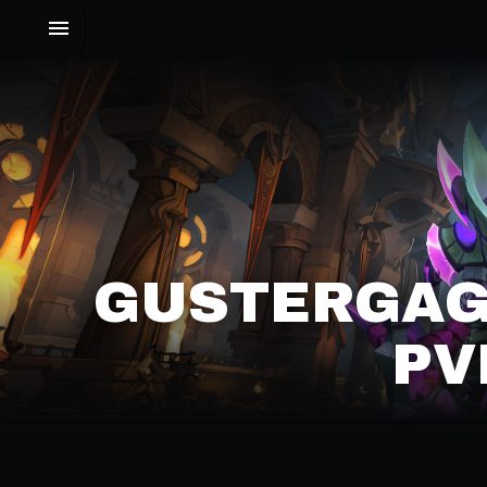
GUSTERGAGE
PV