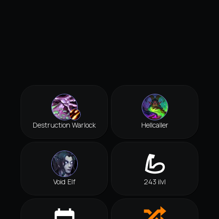
Destruction Warlock
Hellcaller
Void Elf
243 ilvl