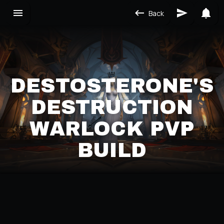
Back
DESTOSTERONE'S
DESTRUCTION
WARLOCK PVP
BUILD