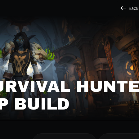
Back
URVIVAL HUNT
P BUILD