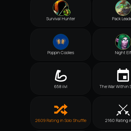
Survival Hunter
Pack Lead
Poppin Coolies
Night El
658 ilvl
The War Within 
2609 Rating in Solo Shuffle
2160 Rating i