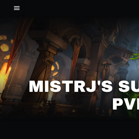
MISTRJ'S S
PV