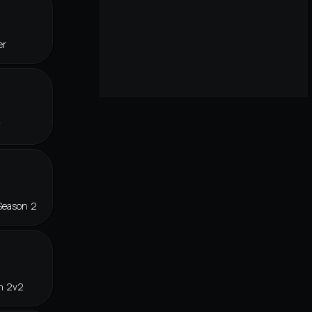
er
f
Season 2
n 2v2