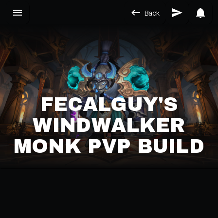
Back
FECALGUY'S
WINDWALKER
MONK PVP BUILD