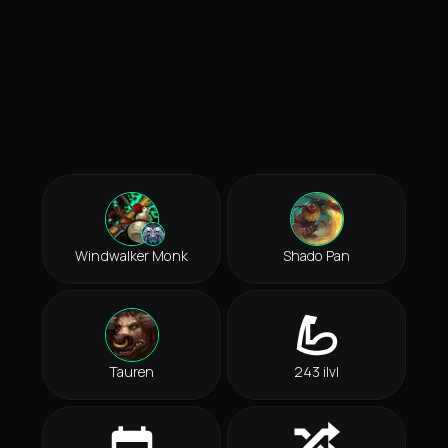
Windwalker Monk
Shado Pan
Tauren
243 ilvl