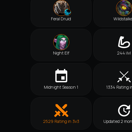
Feral Druid
Wildstalk
Night Elf
244 ilvl
Midnight Season 1
1334 Rating i
2529 Rating in 3v3
Updated 2 mon