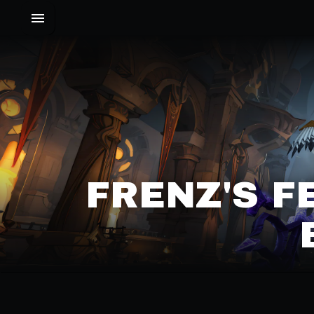
FRENZ'S F