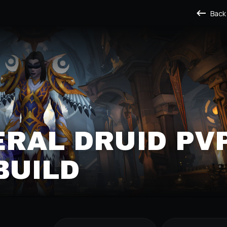
Back
ERAL DRUID PV
BUILD