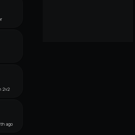
er
n 2v2
th ago