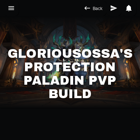
Back
GLORIOUSOSSA'S
PROTECTION
PALADIN PVP
BUILD