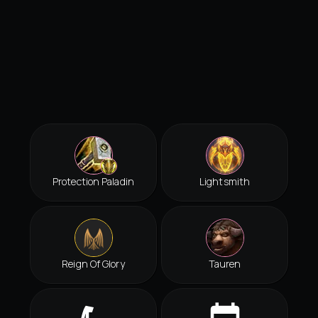
Protection Paladin
Lightsmith
Reign Of Glory
Tauren