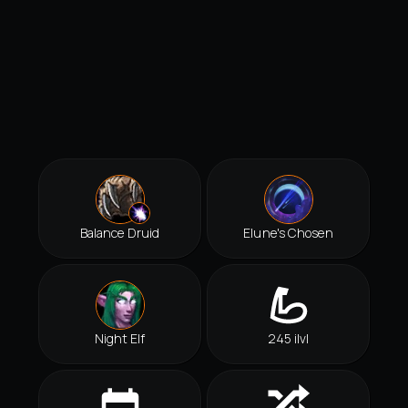
Balance Druid
Elune's Chosen
Night Elf
245 ilvl