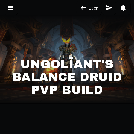
Back
UNGOLÏANT'S
BALANCE DRUID
PVP BUILD