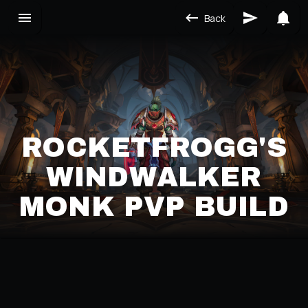
Back
ROCKETFROGG'S
WINDWALKER
MONK PVP BUILD