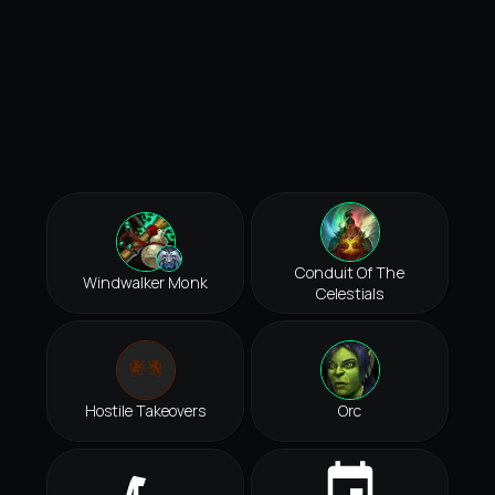
Conduit Of The
Windwalker Monk
Celestials
Hostile Takeovers
Orc