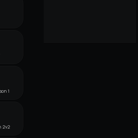
f
son 1
n 2v2