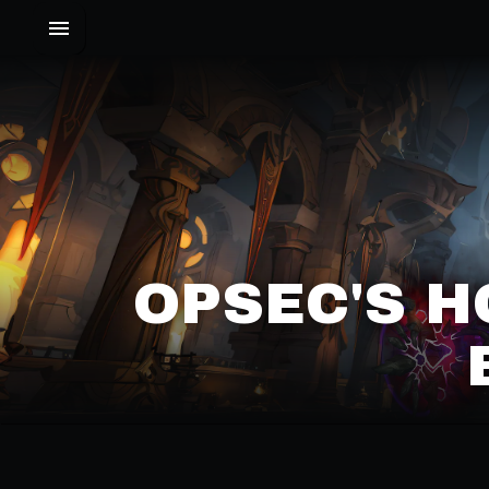
OPSEC'S H