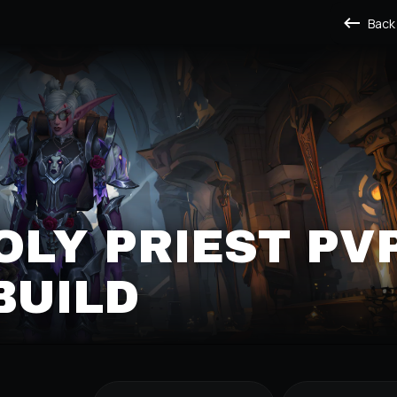
Back
OLY PRIEST PV
BUILD