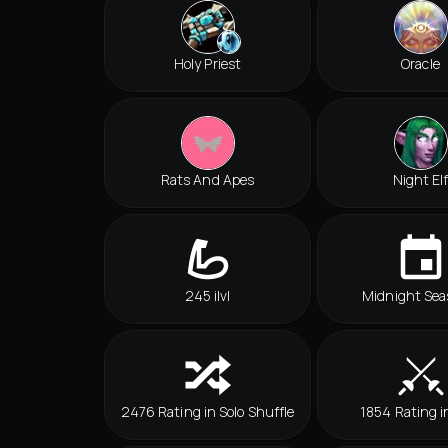
Holy Priest
Oracle
Rats And Apes
Night El
245 ilvl
Midnight Sea
2476 Rating in Solo Shuffle
1854 Rating i