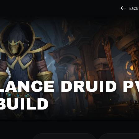
Back
LANCE DRUID P
BUILD