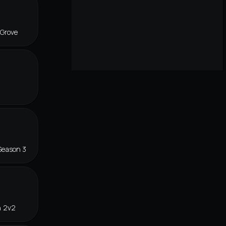
 Grove
Season 3
n 2v2