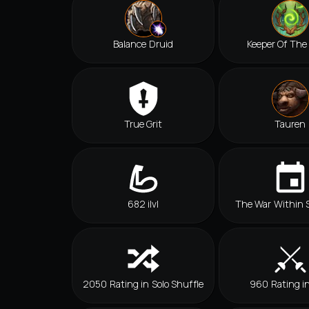
Balance Druid
Keeper Of The
True Grit
Tauren
682 ilvl
The War Within 
2050 Rating in Solo Shuffle
960 Rating i