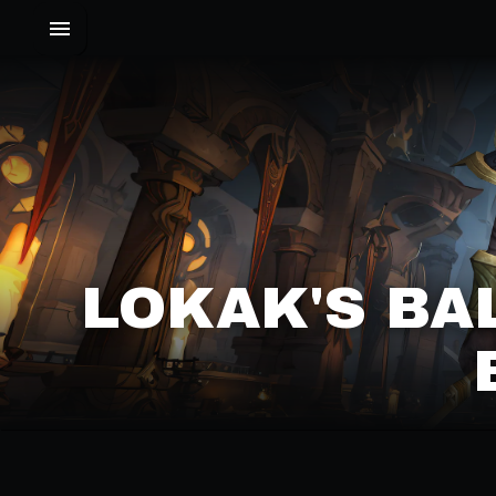
LOKAK'S BA