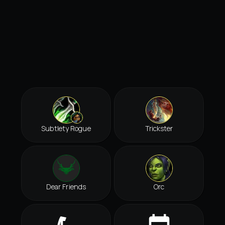
Subtlety Rogue
Trickster
Dear Friends
Orc