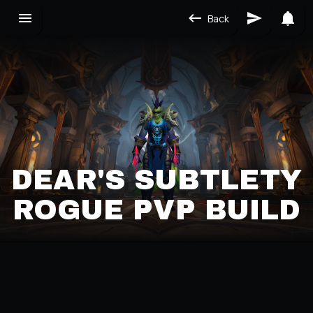
Back
DEAR'S SUBTLETY
ROGUE PVP BUILD