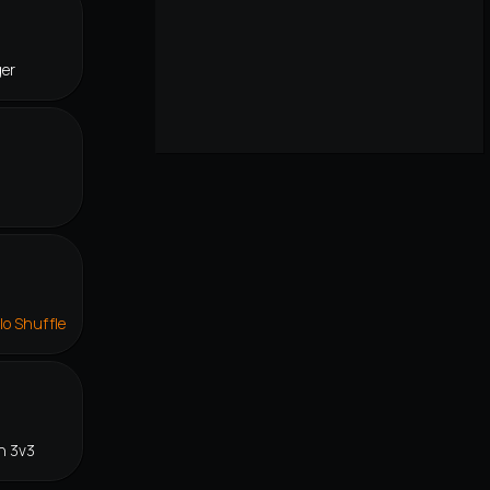
ger
lo Shuffle
n 3v3