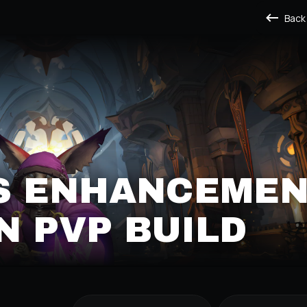
Back
S ENHANCEME
 PVP BUILD