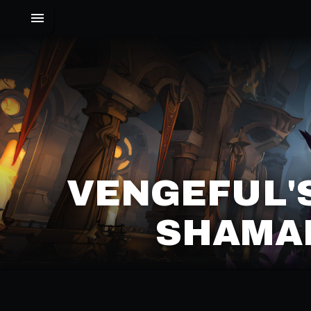
VENGEFUL'
SHAMAN