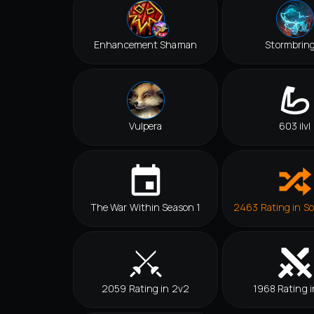
Enhancement Shaman
Stormbrin
Vulpera
603 ilvl
The War Within Season 1
2463 Rating in So
2059 Rating in 2v2
1968 Rating i