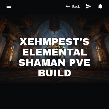
Back
XEHMPEST'S
ELEMENTAL
SHAMAN PVE
BUILD