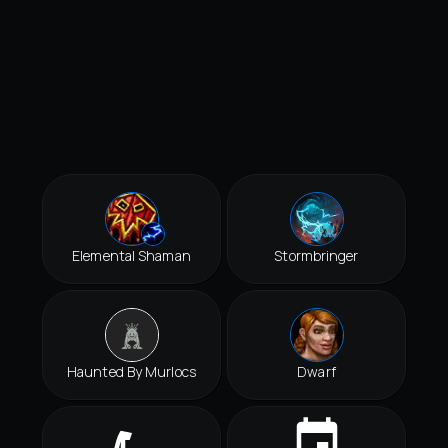
Elemental Shaman
Stormbringer
Haunted By Murlocs
Dwarf