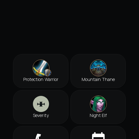
Protection Warrior
Mountain Thane
Severity
Night Elf