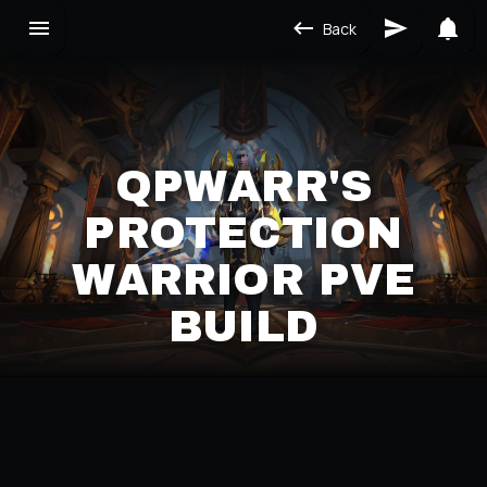
Back
QPWARR'S
PROTECTION
WARRIOR PVE
BUILD