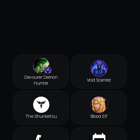
Devourer Demon
Void Scarred
Hunter
The Shunketsu
Blood Elf