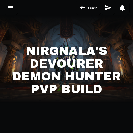
Back
NIRGNALA'S
DEVOURER
DEMON HUNTER
PVP BUILD