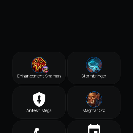
Enhancement Shaman
Stormbringer
Antesh Mega
Mag'har Orc