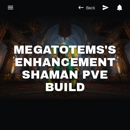
Back
MEGATOTEMS'S
ENHANCEMENT
SHAMAN PVE
BUILD