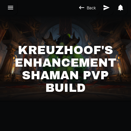
Back
KREUZHOOF'S
ENHANCEMENT
SHAMAN PVP
BUILD