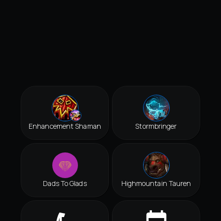
Enhancement Shaman
Stormbringer
Dads To Glads
Highmountain Tauren