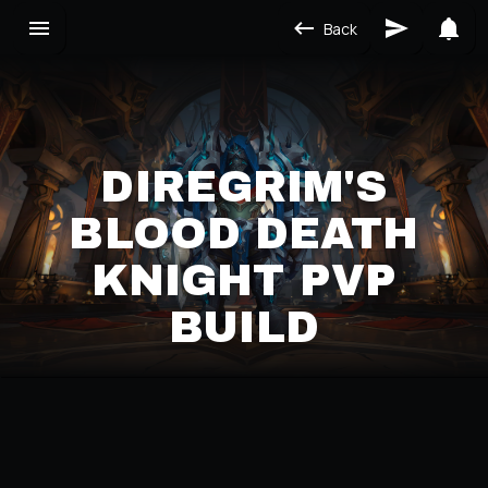
Back
DIREGRIM'S
BLOOD DEATH
KNIGHT PVP
BUILD