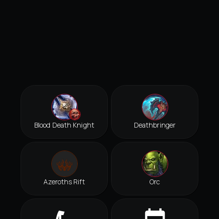
Blood Death Knight
Deathbringer
Azeroths Rift
Orc