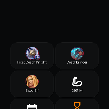
Frost Death Knight
Deathbringer
Blood Elf
293 ilvl