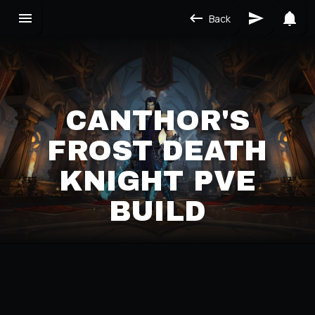
Back
CANTHOR'S
FROST DEATH
KNIGHT PVE
BUILD