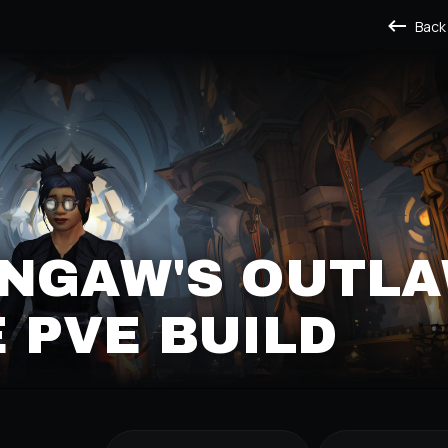
Back
NGAW'S OUTL
 PVE BUILD