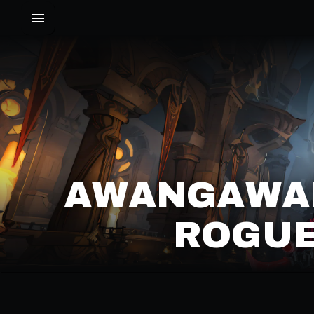
AWANGAWA
ROGUE