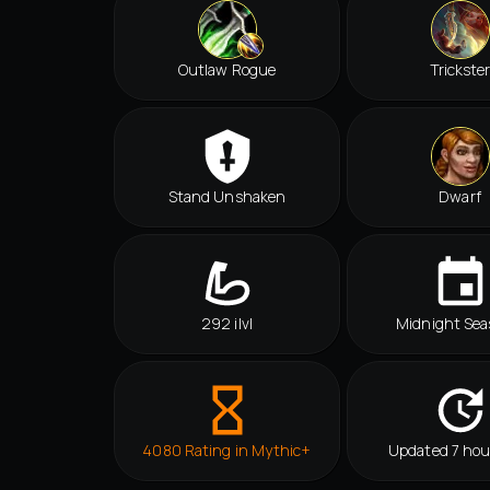
Outlaw Rogue
Trickste
Stand Unshaken
Dwarf
292 ilvl
Midnight Sea
4080 Rating in Mythic+
Updated 7 hou