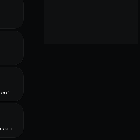
r
son 1
rs ago