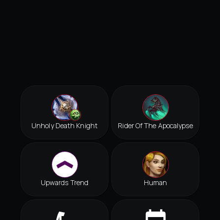
Unholy Death Knight
Rider Of The Apocalypse
Upwards Trend
Human