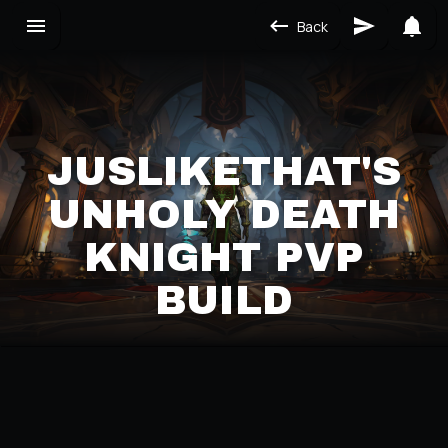
Back
JUSLIKETHAT'S
UNHOLY DEATH
KNIGHT PVP
BUILD