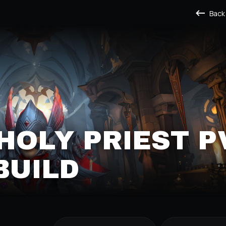
Back
HOLY PRIEST P
BUILD