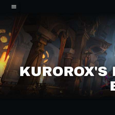
KUROROX'S 