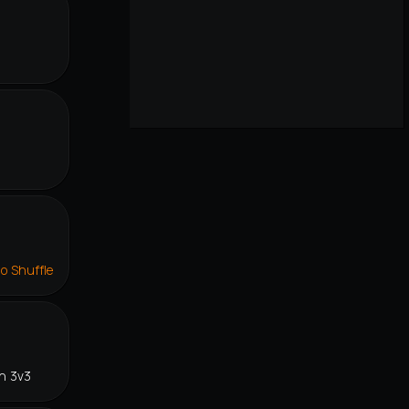
lo Shuffle
n 3v3