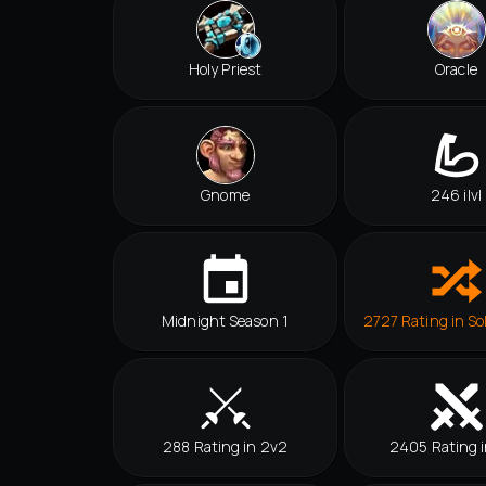
Holy Priest
Oracle
Gnome
246 ilvl
Midnight Season 1
2727 Rating in So
288 Rating in 2v2
2405 Rating i