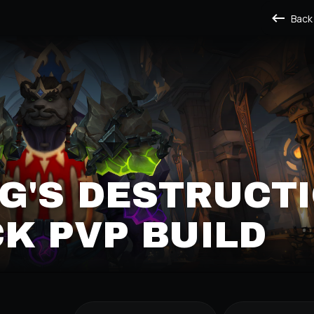
Back
G'S DESTRUCT
K PVP BUILD