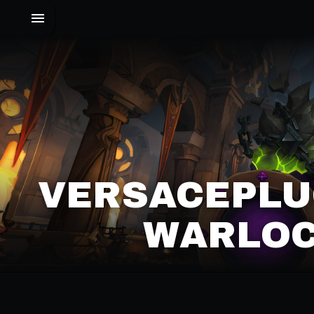
VERSACEPLU
WARLOC