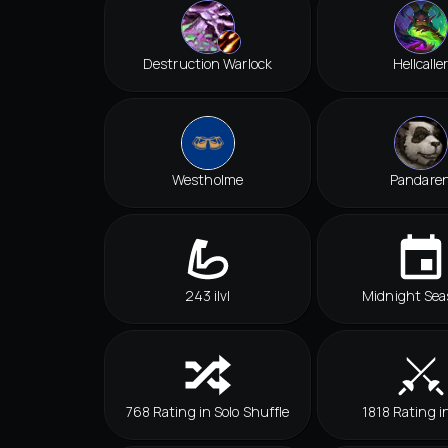
Destruction Warlock
Hellcalle
Westholme
Pandare
243 ilvl
Midnight Sea
768 Rating in Solo Shuffle
1818 Rating i