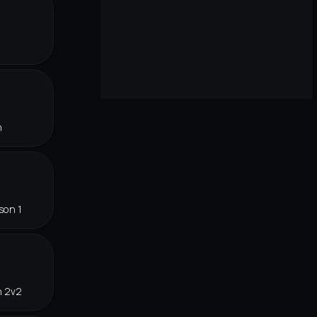
r
n
son 1
n 2v2