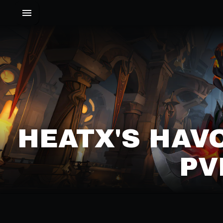
HEATX'S HAV
PV