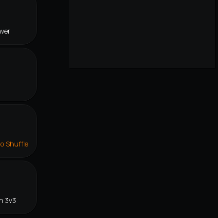
aver
lo Shuffle
n 3v3