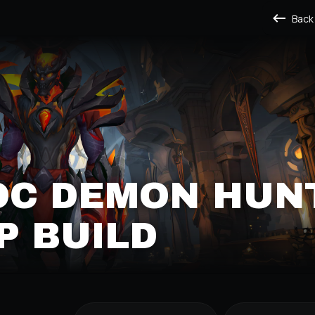
Back
OC DEMON HUN
P BUILD