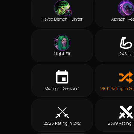
Havoc Demon Hunter
Aldrachi Re
Night Elf
245 ilvl
Midnight Season 1
2801 Rating in So
2225 Rating in 2v2
2389 Rating i