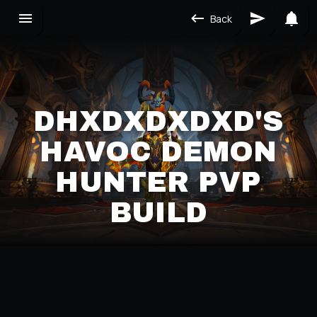
Back
DHXDXDXDXD'S
HAVOC DEMON
HUNTER PVP
BUILD