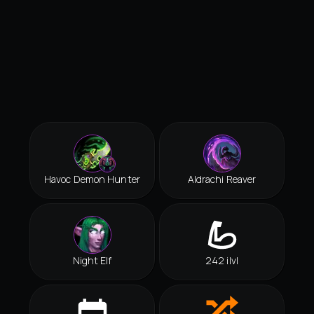
Havoc Demon Hunter
Aldrachi Reaver
Night Elf
242 ilvl