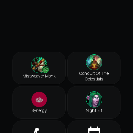
Conduit Of The
Mistweaver Monk
Celestials
Synergy
Night Elf