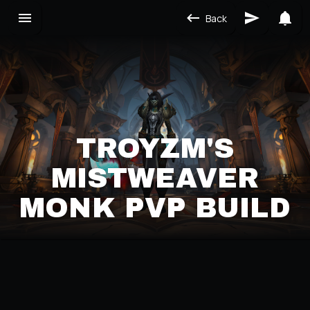
Back
TROYZM'S
MISTWEAVER
MONK PVP BUILD