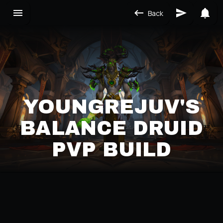
Back
YOUNGREJUV'S
BALANCE DRUID
PVP BUILD