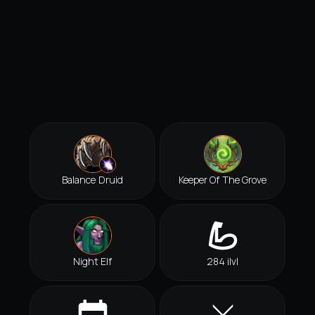
Balance Druid
Keeper Of The Grove
Night Elf
284 ilvl