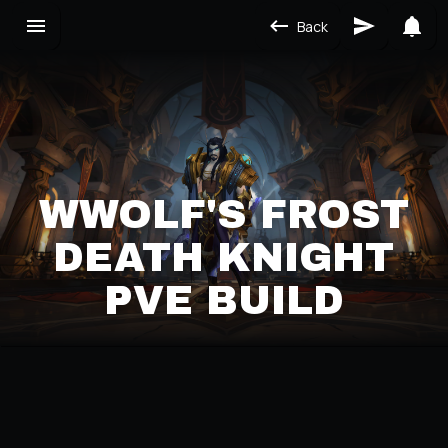
Back
WWOLF'S FROST
DEATH KNIGHT
PVE BUILD