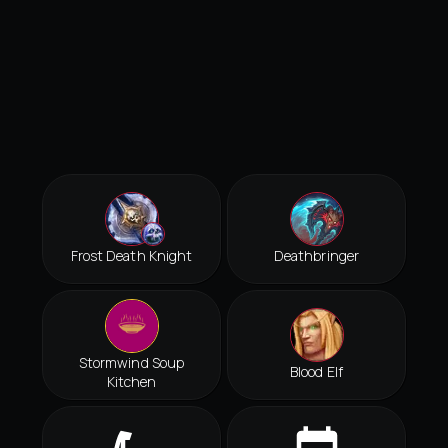
Frost Death Knight
Deathbringer
Stormwind Soup
Blood Elf
Kitchen