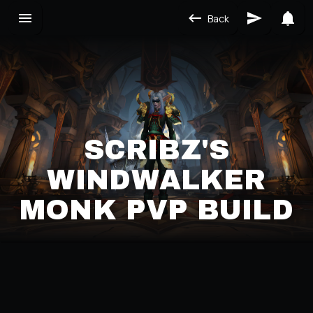
Back
SCRIBZ'S
WINDWALKER
MONK PVP BUILD