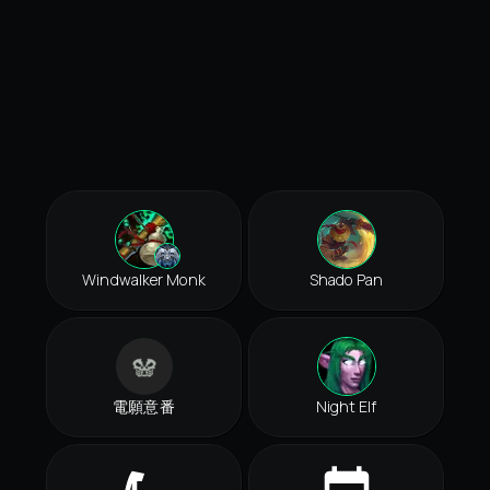
Windwalker Monk
Shado Pan
電願意番
Night Elf