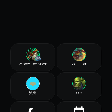
Windwalker Monk
Shado Pan
減衰
Orc