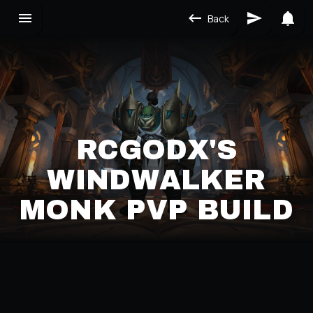
Back
RCGODX'S
WINDWALKER
MONK PVP BUILD