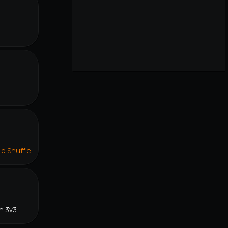
lo Shuffle
n 3v3