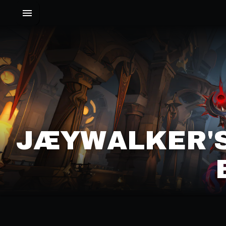
JÆYWALKER'S