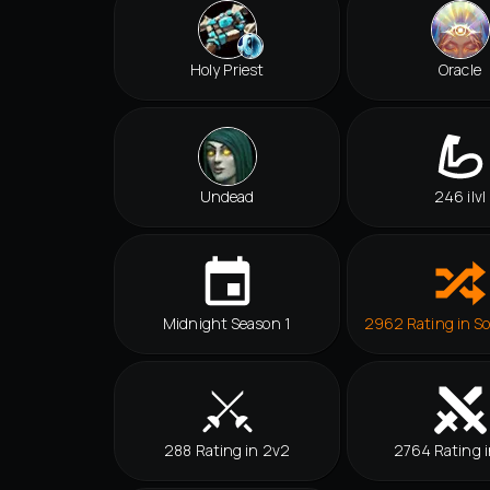
Holy Priest
Oracle
Undead
246 ilvl
Midnight Season 1
2962 Rating in So
288 Rating in 2v2
2764 Rating i