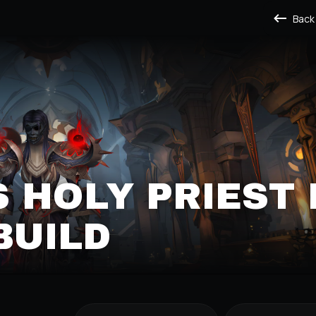
Back
 HOLY PRIEST 
BUILD