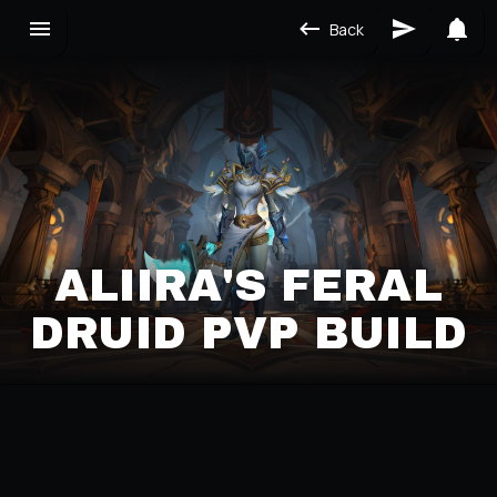
Back
ALIIRA'S FERAL
DRUID PVP BUILD