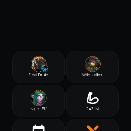
Feral Druid
Wildstalker
Night Elf
243 ilvl