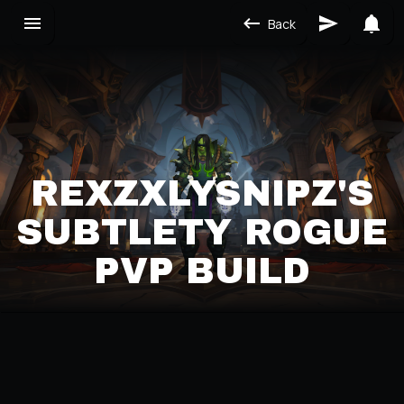
Back
REXZXLYSNIPZ'S
SUBTLETY ROGUE
PVP BUILD