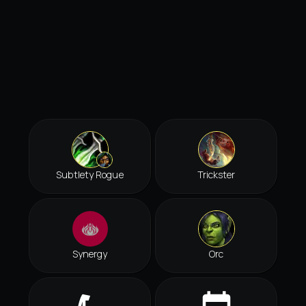
Subtlety Rogue
Trickster
Synergy
Orc