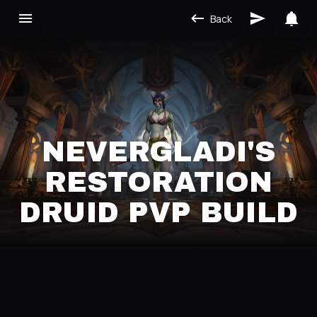
Back
NEVERGLADI'S
RESTORATION
DRUID PVP BUILD