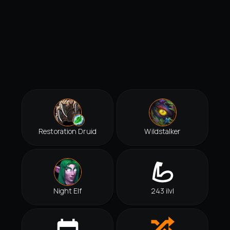
Restoration Druid
Wildstalker
Night Elf
243 ilvl