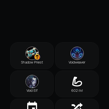
Shadow Priest
Voidweaver
Void Elf
602 ilvl