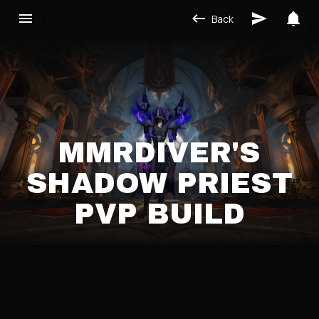
Back
MMRDIVER'S
SHADOW PRIEST
PVP BUILD